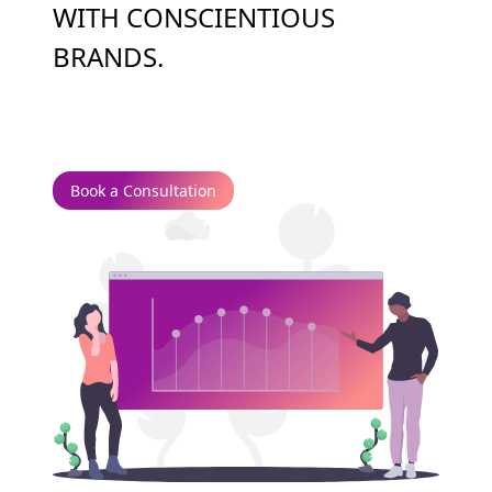
WITH CONSCIENTIOUS
BRANDS.
Book a Consultation