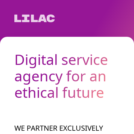
Digital service
agency for an
ethical future
WE PARTNER EXCLUSIVELY